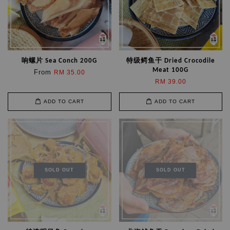
响螺片 Sea Conch 200G
特级鳄鱼干 Dried Crocodile
Meat 100G
From
RM 35.00
RM 39.00
ADD TO CART
ADD TO CART
SOLD OUT
SOLD OUT