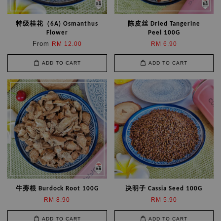
特级桂花（6A) Osmanthus
陈皮丝 Dried Tangerine
Flower
Peel 100G
From
RM 12.00
RM 6.90
ADD TO CART
ADD TO CART
牛蒡根 Burdock Root 100G
决明子 Cassia Seed 100G
RM 8.90
RM 5.90
ADD TO CART
ADD TO CART