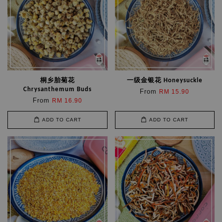
桐乡胎菊花
一级金银花 Honeysuckle
Chrysanthemum Buds
From
RM 15.90
From
RM 16.90
ADD TO CART
ADD TO CART