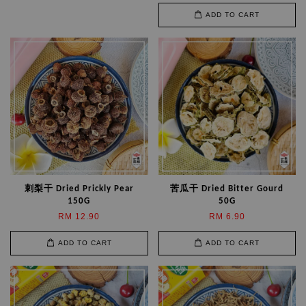
ADD TO CART
刺梨干 Dried Prickly Pear
苦瓜干 Dried Bitter Gourd
150G
50G
RM 12.90
RM 6.90
ADD TO CART
ADD TO CART