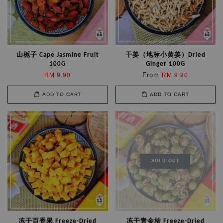
山栀子 Cape Jasmine Fruit
干姜（地标小黄姜）Dried
100G
Ginger 100G
From
RM 9.90
RM 9.90
ADD TO CART
ADD TO CART
SOLD OUT
冻干百香果 Freeze-Dried
冻干青金桔 Freeze-Dried