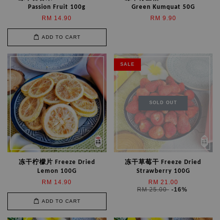
Passion Fruit 100g
Green Kumquat 50G
RM 14.90
RM 9.90
ADD TO CART
SALE
SOLD OUT
冻干柠檬片 Freeze Dried
冻干草莓干 Freeze Dried
Lemon 100G
Strawberry 100G
RM 14.90
RM 21.00
RM 25.00
-16%
ADD TO CART