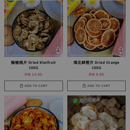
猕猴桃片 Dried Kiwifruit
湖北鲜橙片 Dried Orange
100G
100G
RM 14.90
RM 9.90
ADD TO CART
ADD TO CART