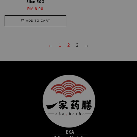
Slice 50G
RM 8.90
ADD TO CART
←
1
2
3
→