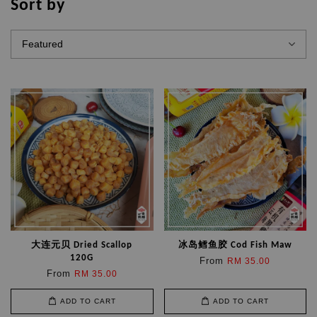
Sort by
大连元贝 Dried Scallop
冰岛鳕鱼胶 Cod Fish Maw
120G
From
RM 35.00
From
RM 35.00
ADD TO CART
ADD TO CART