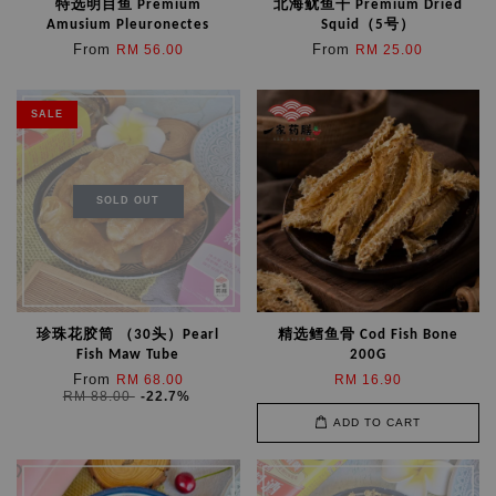
特选明目鱼 Premium
北海鱿鱼干 Premium Dried
Amusium Pleuronectes
Squid（5号）
From
From
RM 56.00
RM 25.00
SALE
SOLD OUT
珍珠花胶筒 （30头）Pearl
精选鳕鱼骨 Cod Fish Bone
Fish Maw Tube
200G
From
RM 68.00
RM 16.90
RM 88.00
-22.7%
ADD TO CART