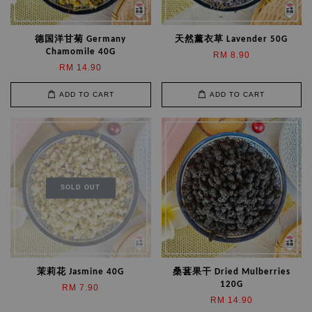
德国洋甘菊 Germany
天然薰衣草 Lavender 50G
Chamomile 40G
RM 8.90
RM 14.90
ADD TO CART
ADD TO CART
SOLD OUT
茉莉花 Jasmine 40G
桑葚果干 Dried Mulberries
120G
RM 7.90
RM 14.90