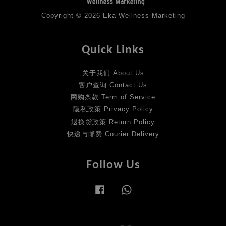
Copyright © 2026 Eka Wellness Marketing
Quick Links
关于我们 About Us
客户查询 Contact Us
网购条款 Term of Service
隐私政策 Privacy Policy
退换货政策 Return Policy
快递与邮费 Courier Delivery
Follow Us
Facebook
Whatsapp