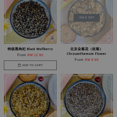
SOLD OUT
特级黑枸杞 Black Wolfberry
北京朵菊花（杭菊）
Chrysanthemum Flower
From
RM 12.90
From
RM 9.90
ADD TO CART