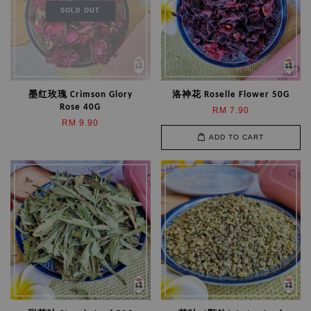
SOLD OUT
墨红玫瑰 Crimson Glory
洛神花 Roselle Flower 50G
Rose 40G
RM 7.90
RM 9.90
ADD TO CART