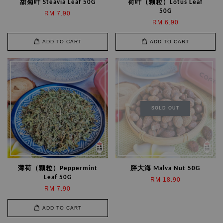
甜菊叶 Steavia Leaf 50G
荷叶（颗粒）Lotus Leaf
50G
RM 7.90
RM 6.90
ADD TO CART
ADD TO CART
SOLD OUT
薄荷（颗粒）Peppermint
胖大海 Malva Nut 50G
Leaf 50G
RM 18.90
RM 7.90
ADD TO CART