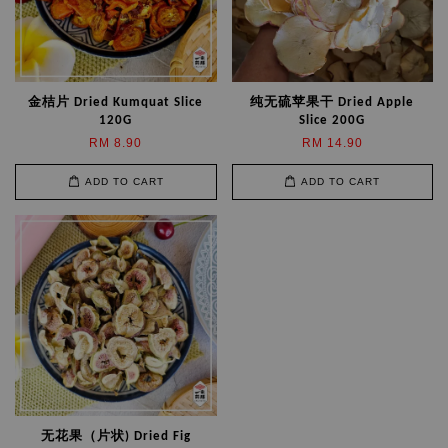
金桔片 Dried Kumquat Slice
纯无硫苹果干 Dried Apple
120G
Slice 200G
RM 8.90
RM 14.90
ADD TO CART
ADD TO CART
无花果（片状) Dried Fig