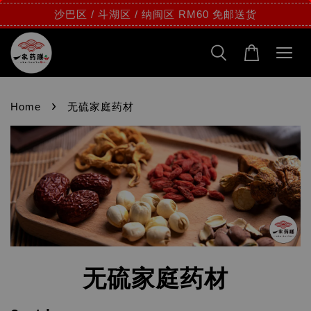
沙巴区 / 斗湖区 / 纳闽区 RM60 免邮送货
›
Home
无硫家庭药材
无硫家庭药材