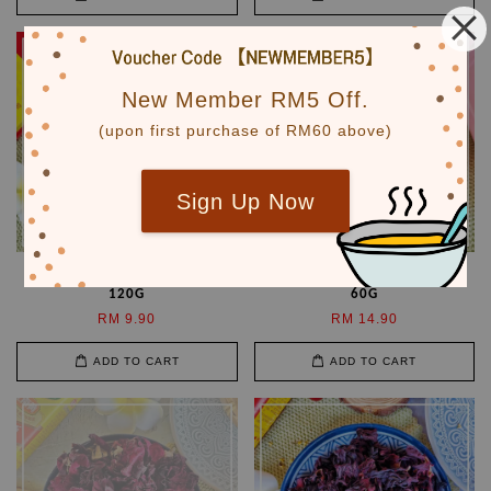
New Member RM5 Off.
(upon first purchase of RM60 above)
Sign Up Now
中国山楂片 Dried Hawthorn
一级平阴玫瑰花 Rose Bud
120G
60G
RM 9.90
RM 14.90
ADD TO CART
ADD TO CART