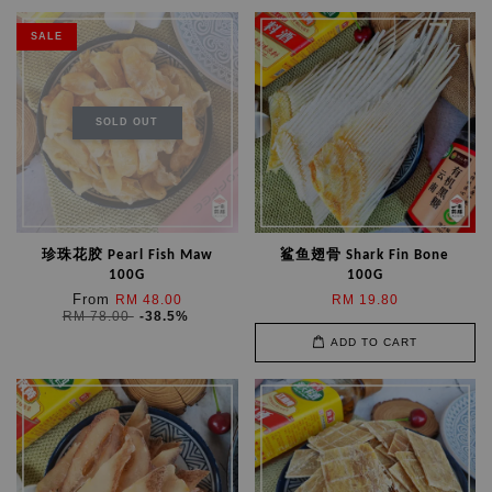
SALE
SOLD OUT
珍珠花胶 Pearl Fish Maw
鲨鱼翅骨 Shark Fin Bone
100G
100G
From
RM 48.00
RM 19.80
RM 78.00
-38.5%
ADD TO CART