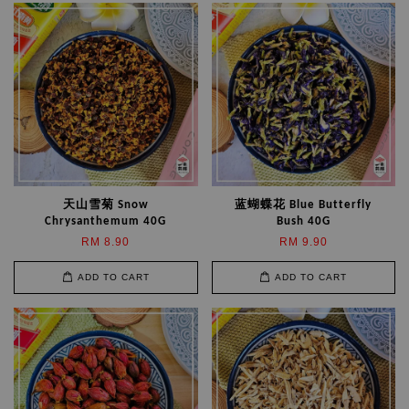
天山雪菊 Snow
蓝蝴蝶花 Blue Butterfly
Chrysanthemum 40G
Bush 40G
RM 8.90
RM 9.90
ADD TO CART
ADD TO CART