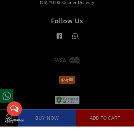
快递与邮费 Courier Delivery
Follow Us
Facebook
Whatsapp
Visa
Master
Terms of Service
|
Privacy Policy
|
Return Policy
BUY NOW
ADD TO CART
Share on Facebook
HOME