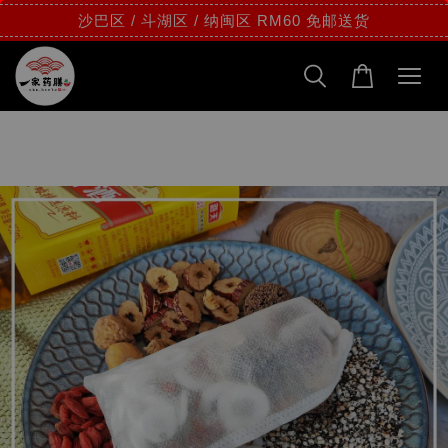
沙巴区 / 斗湖区 / 纳闽区 RM60 免邮送货