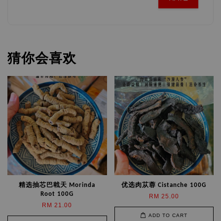
猜你会喜欢
精选抽芯巴戟天 Morinda
优选肉苁蓉 Cistanche 100G
Root 100G
RM 25.00
RM 21.00
ADD TO CART