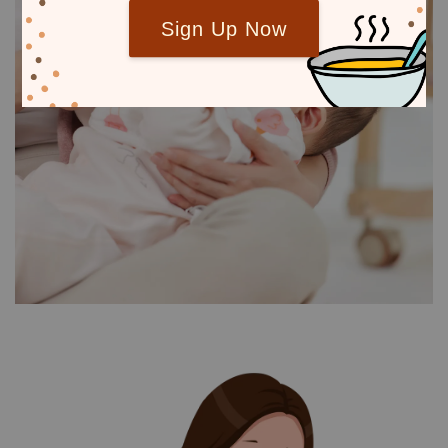
Sign Up Now