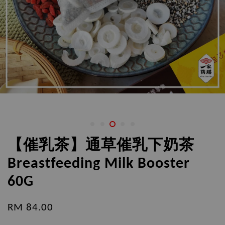
【催乳茶】通草催乳下奶茶
Breastfeeding Milk Booster
60G
RM 84.00