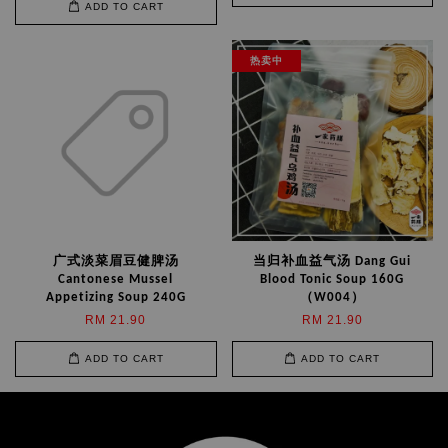
ADD TO CART
热卖中
广式淡菜眉豆健脾汤
当归补血益气汤 Dang Gui
Cantonese Mussel
Blood Tonic Soup 160G
Appetizing Soup 240G
（W004）
RM 21.90
RM 21.90
ADD TO CART
ADD TO CART