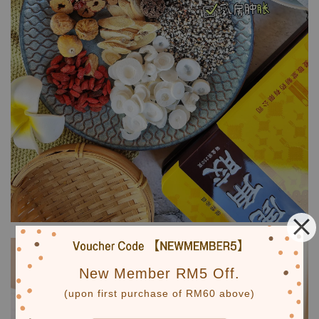
New Member RM5 Off.
(upon first purchase of RM60 above)