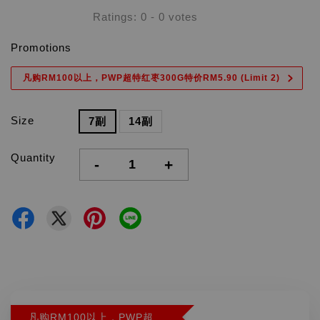
Ratings:
0
-
0
votes
Promotions
凡购RM100以上，PWP超特红枣300G特价RM5.90 (Limit 2)
Size
7副
14副
Quantity
-
+
凡购RM100以上，PWP超特红枣300G特价RM5.90 (Limit 2)