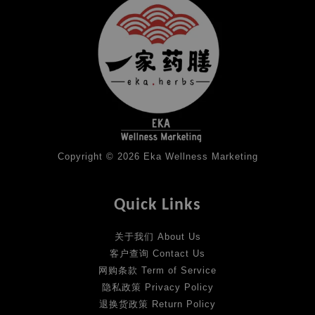
Copyright © 2026 Eka Wellness Marketing
Quick Links
关于我们 About Us
客户查询 Contact Us
网购条款 Term of Service
隐私政策 Privacy Policy
退换货政策 Return Policy