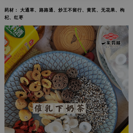
药材： 大通草、路路通、炒王不留行、黄芪、无花果、枸
杞、红枣