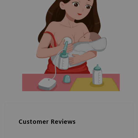
Customer Reviews