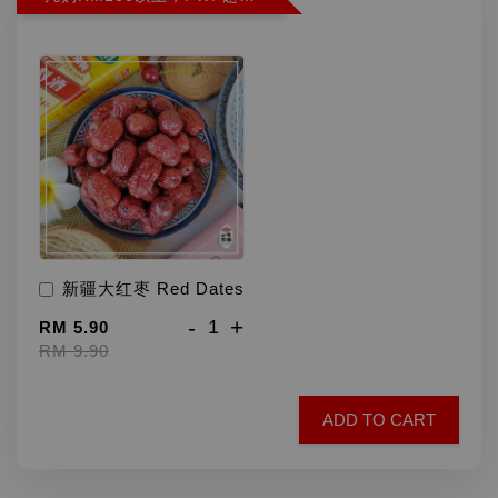
新疆大红枣 Red Dates
-
+
RM 5.90
RM 9.90
ADD TO CART