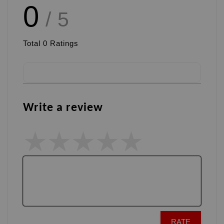
0
/ 5
Total
0
Ratings
Write a review
RATE