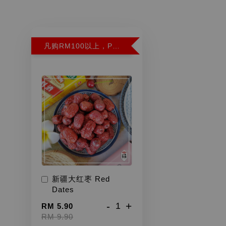
凡购RM100以上，PWP超特红枣300G特价RM5.90 (Limit 2)
新疆大红枣 Red
Dates
-
+
RM 5.90
RM 9.90