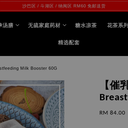
沙巴区 / 斗湖区 / 纳闽区 RM60 免邮送货
孕汤膳
无硫家庭药材
糖水凉茶
花茶系
精选配套
ing Milk Booster 60G
【催
Breast
RM 84.00