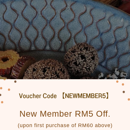
New Member RM5 Off.
(upon first purchase of RM60 above)