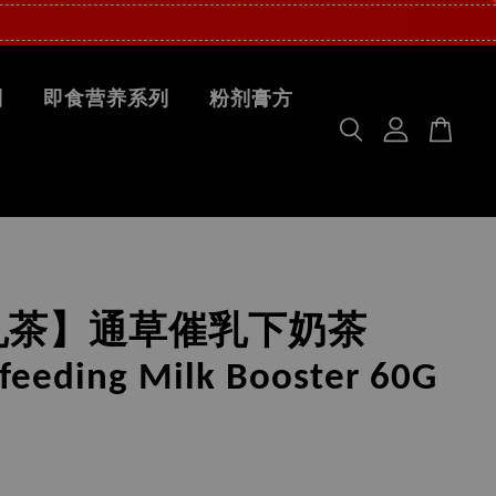
列
即食营养系列
粉剂膏方
乳茶】通草催乳下奶茶
feeding Milk Booster 60G