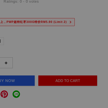
Ratings:
0
-
0
votes
上，PWP超特红枣300G特价RM5.90 (Limit 2)
副
+
UY NOW
ADD TO CART