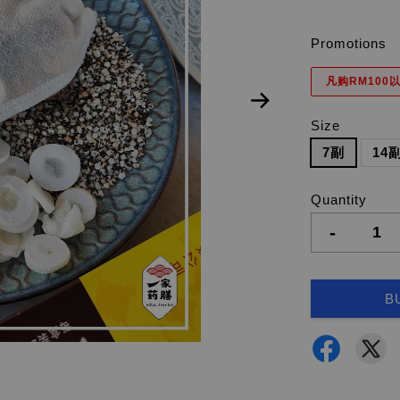
Promotions
凡购RM100以
Size
7副
14
Quantity
-
B