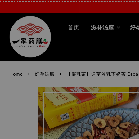
首页
滋补汤膳
好
›
›
Home
好孕汤膳
【催乳茶】通草催乳下奶茶 Breastfeed