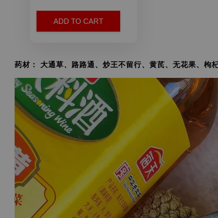
ADD TO CART
药材： 大通草、路路通、炒王不留行、黄芪、无花果、枸