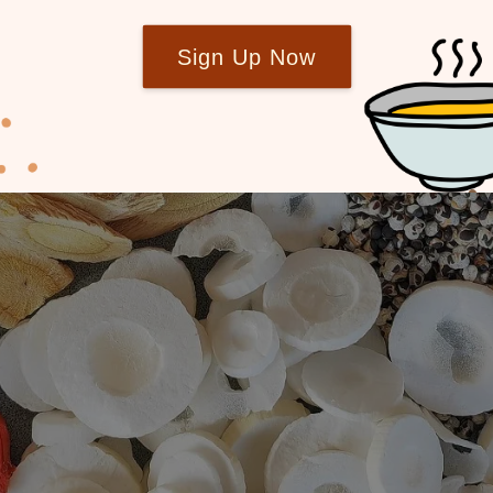
Sign Up Now