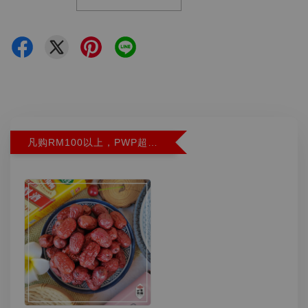
凡购RM100以上，PWP超特红枣300G特价RM5.90 (Limit 2)