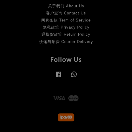
关于我们 About Us
客户查询 Contact Us
网购条款 Term of Service
隐私政策 Privacy Policy
退换货政策 Return Policy
快递与邮费 Courier Delivery
Follow Us
Facebook
Whatsapp
Visa
Master