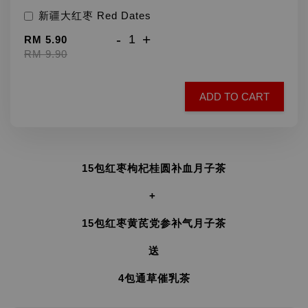
新疆大红枣 Red Dates
-
+
RM 5.90
RM 9.90
ADD TO CART
15包红枣枸杞桂圆补血月子茶
+
15包红枣黄芪党参补气月子茶
送
4包通草催乳茶