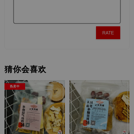
RATE
猜你会喜欢
热卖中