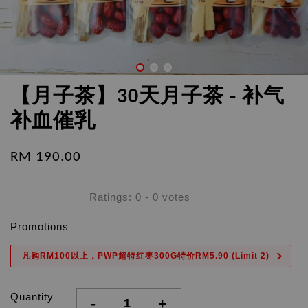
【月子茶】30天月子茶 - 补气
补血催乳
RM 190.00
Ratings:
0
-
0
votes
Promotions
凡购RM100以上，PWP超特红枣300G特价RM5.90 (Limit 2)
Quantity
-
+