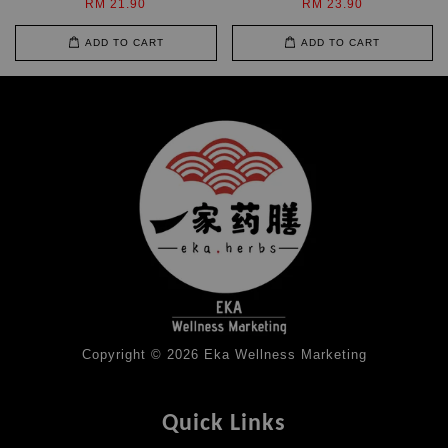
RM 21.90
RM 23.90
ADD TO CART
ADD TO CART
Copyright © 2026 Eka Wellness Marketing
Quick Links