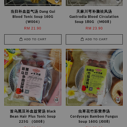
当归补血益气汤 Dang Gui
天麻川芎补脑祛风汤
Blood Tonic Soup 160G
Gastrodia Blood Circulation
（W004）
Soup 180G （M008）
RM 21.90
RM 23.90
ADD TO CART
ADD TO CART
首乌黑豆补血益肾汤 Black
虫草花竹荪营养汤
Bean Hair Plus Tonic Soup
Cordyceps Bamboo Fungus
225G （G008）
Soup 160G (J008)