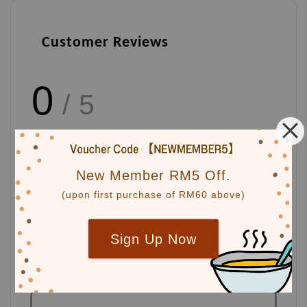
Customer Reviews
0
/ 5
Total
0
Ratings
New Member RM5 Off.
(upon first purchase of RM60 above)
Write a review
Sign Up Now