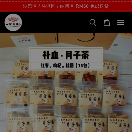
沙巴区 / 斗湖区 / 纳闽区 RM60 免邮送货