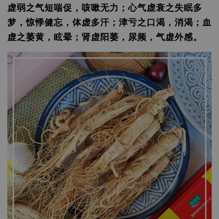
虚弱之气短喘促，咳嗽无力；心气虚衰之失眠多
梦，惊悸健忘，体虚多汗；津亏之口渴，消渴；血
虚之萎黄，眩晕；肾虚阳萎，尿频，气虚外感。