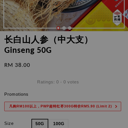
长白山人参（中大支）
Ginseng 50G
RM 38.00
Ratings:
0
-
0
votes
Promotions
凡购RM100以上，PWP超特红枣300G特价RM5.90 (Limit 2)
Size
50G
100G