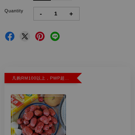
Quantity
-
+
凡购RM100以上，PWP超特红枣300G特价RM5.90 (Limit 2)