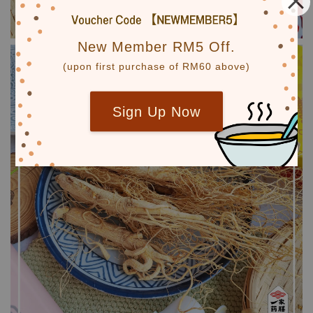
New Member RM5 Off.
(upon first purchase of RM60 above)
Sign Up Now