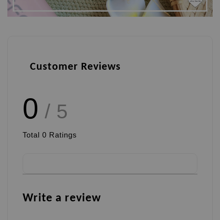
Customer Reviews
0
/ 5
Total
0
Ratings
Write a review