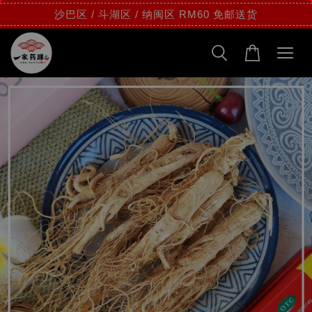
沙巴区 / 斗湖区 / 纳闽区 RM60 免邮送货