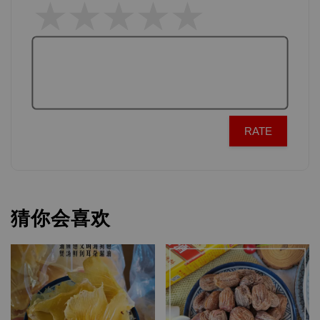
RATE
猜你会喜欢