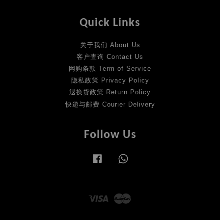
Quick Links
关于我们 About Us
客户查询 Contact Us
网购条款 Term of Service
隐私政策 Privacy Policy
退换货政策 Return Policy
快递与邮费 Courier Delivery
Follow Us
Facebook
Whatsapp
Visa
Master