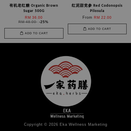
有机老红糖 Organic Brown
红泥甜党参 Red Codonopsis
Sugar 500G
Pilosula
From
RM 36.00
RM 22.00
RM 48.00
-25%
ADD TO CART
ADD TO CART
Copyright © 2026 Eka Wellness Marketing