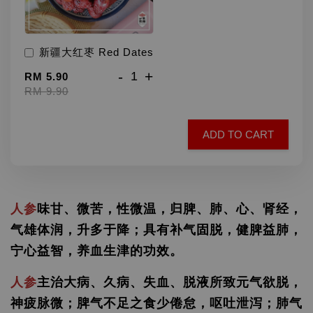
新疆大红枣 Red Dates
-
+
RM 5.90
RM 9.90
ADD TO CART
人参
味甘、微苦，性微温，归脾、肺、心、肾经，
气雄体润，升多于降；具有补气固脱，健脾益肺，
宁心益智，养血生津的功效。
人参
主治大病、久病、失血、脱液所致元气欲脱，
神疲脉微；脾气不足之食少倦怠，呕吐泄泻；肺气