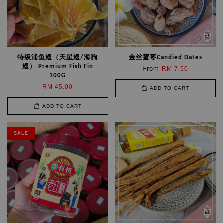
特级浦鱼翅（天星翅/海狗
金丝蜜枣Candied Dates
翅） Premium Fish Fin
From
RM 7.50
100G
RM 45.00
ADD TO CART
ADD TO CART
SALE