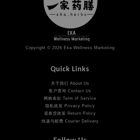
Copyright © 2026 Eka Wellness Marketing
Quick Links
关于我们 About Us
客户查询 Contact Us
网购条款 Term of Service
隐私政策 Privacy Policy
退换货政策 Return Policy
快递与邮费 Courier Delivery