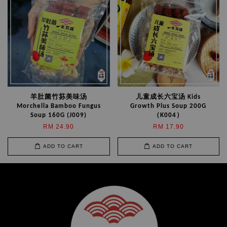
羊肚菌竹荪美味汤
儿童成长六宝汤 Kids
Morchella Bamboo Fungus
Growth Plus Soup 200G
Soup 160G (J009)
（K004）
RM 24.90
RM 17.90
ADD TO CART
ADD TO CART