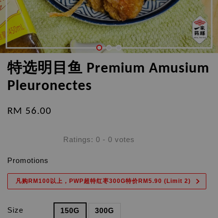
特选明目鱼 Premium Amusium
Pleuronectes
RM 56.00
Ratings:
0
-
0
votes
Promotions
凡购RM100以上，PWP超特红枣300G特价RM5.90 (Limit 2)
Size
150G
300G