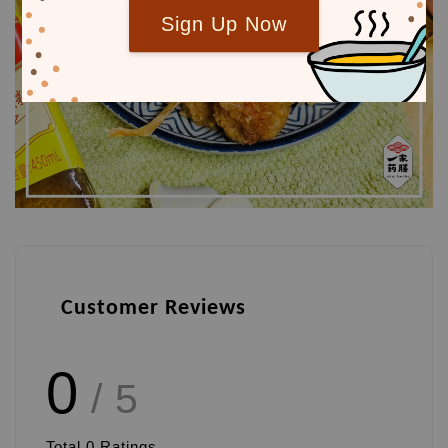
Sign Up Now
Customer Reviews
0
/ 5
Total
0
Ratings