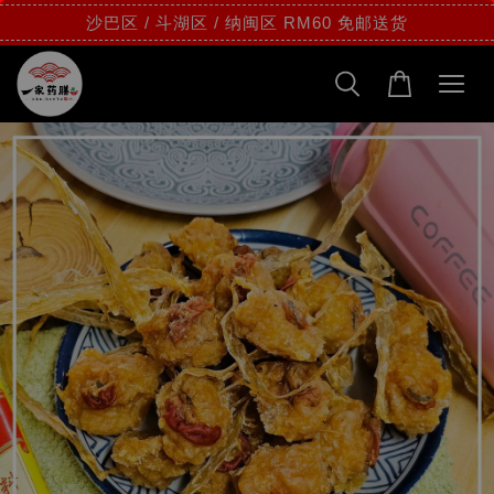
沙巴区 / 斗湖区 / 纳闽区 RM60 免邮送货