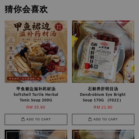
猜你会喜欢
甲鱼裙边滋补药材汤
石斛养肝明目汤
Softshell Turtle Herbal
Dendrobium Eye Bright
Tonic Soup 200G
Soup 170G （F022）
RM 35.90
RM 21.90
ADD TO CART
ADD TO CART