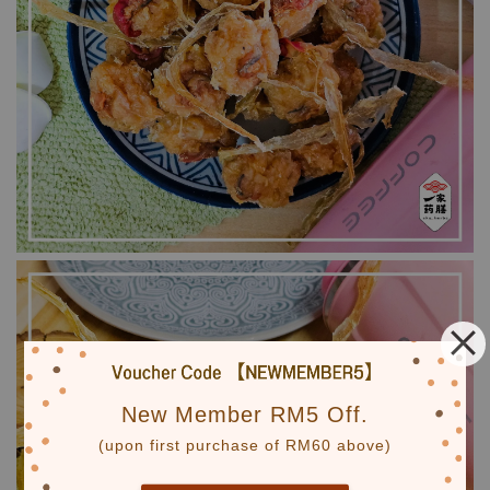
New Member RM5 Off.
(upon first purchase of RM60 above)