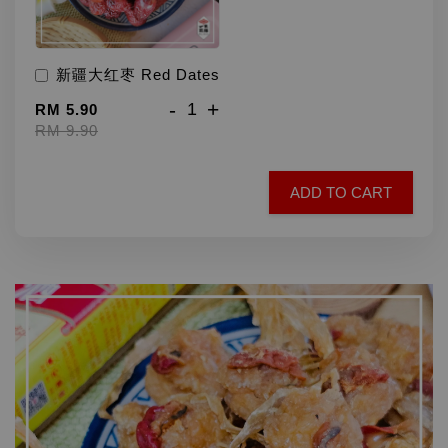
新疆大红枣 Red Dates
-
+
RM 5.90
RM 9.90
ADD TO CART