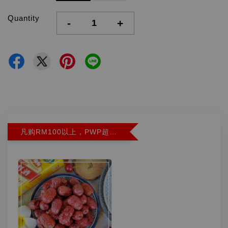
Quantity
-
+
凡购RM100以上，PWP超特红枣300G特价RM5.90 (Limit 2)