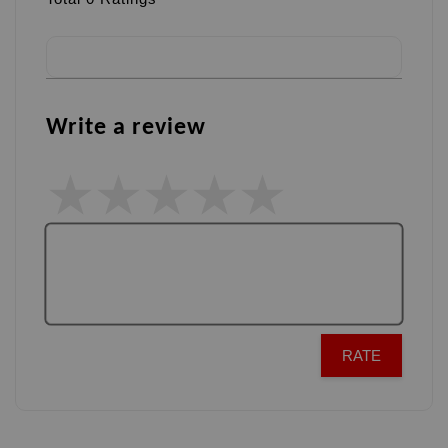
Write a review
RATE