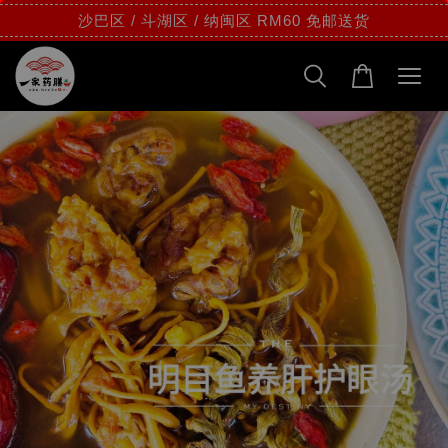
沙巴区 / 斗湖区 / 纳闽区 RM60 免邮送货