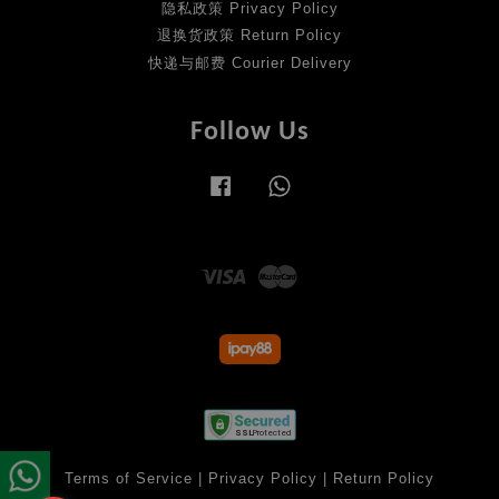
隐私政策 Privacy Policy
退换货政策 Return Policy
快递与邮费 Courier Delivery
Follow Us
Facebook
Whatsapp
Visa
Master
Terms of Service
|
Privacy Policy
|
Return Policy