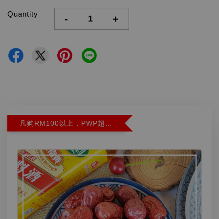
Quantity
-
+
凡购RM100以上，PWP超特红枣300G特价RM5.90 (Limit 2)