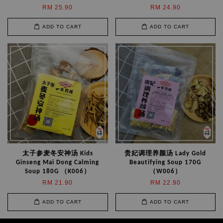
RM 25.90
RM 24.90
ADD TO CART
ADD TO CART
太子参麦冬安神汤 Kids
贵妃调理养颜汤 Lady Gold
Ginseng Mai Dong Calming
Beautifying Soup 170G
Soup 180G （K006）
（W006）
RM 21.90
RM 22.90
ADD TO CART
ADD TO CART