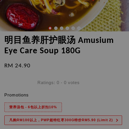
明目鱼养肝护眼汤 Amusium
Eye Care Soup 180G
RM 24.90
Ratings:
0
-
0
votes
Promotions
营养汤包 - 6包以上折扣10%
凡购RM100以上，PWP超特红枣300G特价RM5.90 (Limit 2)