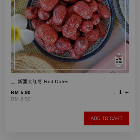
新疆大红枣 Red Dates
-
+
RM 5.90
RM 9.90
ADD TO CART