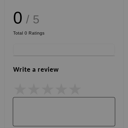
0
/ 5
Total
0
Ratings
Write a review