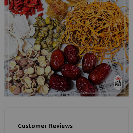
Customer Reviews