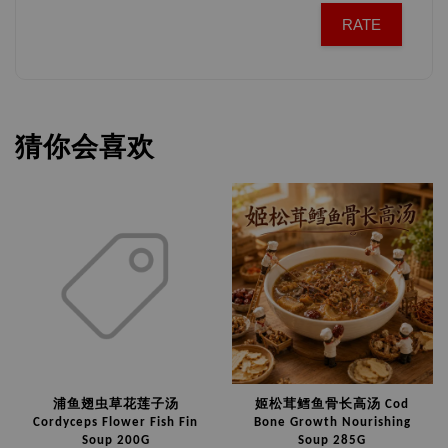
RATE
猜你会喜欢
浦鱼翅虫草花莲子汤
姬松茸鳕鱼骨长高汤 Cod
Cordyceps Flower Fish Fin
Bone Growth Nourishing
Soup 200G
Soup 285G