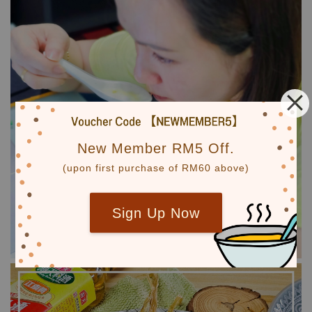
New Member RM5 Off.
(upon first purchase of RM60 above)
Sign Up Now