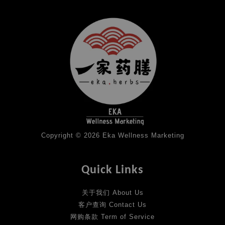
Copyright © 2026 Eka Wellness Marketing
Quick Links
关于我们 About Us
客户查询 Contact Us
网购条款 Term of Service