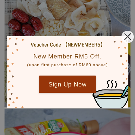
New Member RM5 Off.
(upon first purchase of RM60 above)
Sign Up Now