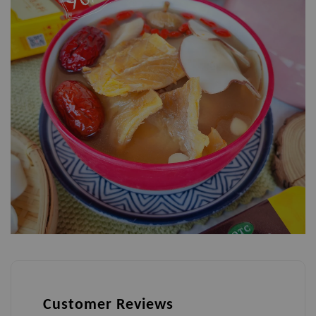
Customer Reviews