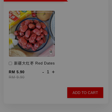
新疆大红枣 Red Dates
-
+
RM 5.90
RM 9.90
ADD TO CART