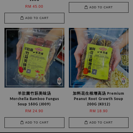
RM 45.00
ADD TO CART
ADD TO CART
羊肚菌竹荪美味汤
加料花生根增高汤 Premium
Morchella Bamboo Fungus
Peanut Root Growth Soup
Soup 160G (J009)
200G (K012)
RM 24.90
RM 18.90
ADD TO CART
ADD TO CART