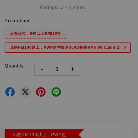
Ratings:
0
-
0
votes
Promotions
营养汤包 - 6包以上折扣10%
凡购RM100以上，PWP超特红枣300G特价RM5.90 (Limit 2)
Quantity
-
+
凡购RM100以上，PWP超特红枣300G特价RM5.90 (Limit 2)