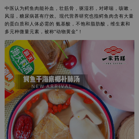
中医认为鳄鱼肉能补血，壮筋骨，驱湿邪，对哮喘，咳嗽，
风湿，糖尿病甚有疗效。现代营养研究也指鳄鱼肉含有大量
的蛋白质和人体必需的 氨基酸，不饱和脂肪酸，维生素和
多元种微量元素，被称“动物黄金”！