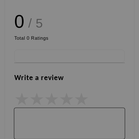
0
/ 5
Total
0
Ratings
Write a review