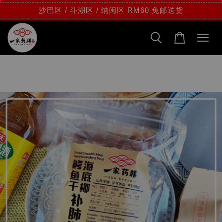
沙巴区 / 斗湖区 / 纳闽区 RM60 免邮送货