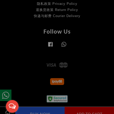
隐私政策 Privacy Policy
退换货政策 Return Policy
快递与邮费 Courier Delivery
Follow Us
Facebook
Whatsapp
Visa
Master
Terms of Service
|
Privacy Policy
|
Return Policy