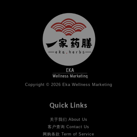
Copyright © 2026 Eka Wellness Marketing
Quick Links
关于我们 About Us
客户查询 Contact Us
网购条款 Term of Service