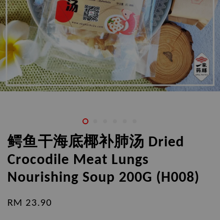
鳄鱼干海底椰补肺汤 Dried
Crocodile Meat Lungs
Nourishing Soup 200G (H008)
RM 23.90