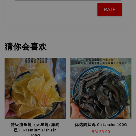
RATE
猜你会喜欢
特级浦鱼翅（天星翅/海狗
优选肉苁蓉 Cistanche 100G
翅） Premium Fish Fin
RM 25.00
100G