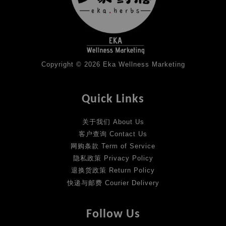
Copyright © 2026 Eka Wellness Marketing
Quick Links
关于我们 About Us
客户查询 Contact Us
网购条款 Term of Service
隐私政策 Privacy Policy
退换货政策 Return Policy
快递与邮费 Courier Delivery
Follow Us