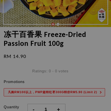
冻干百香果 Freeze-Dried
Passion Fruit 100g
RM 14.90
Ratings:
0
-
0
votes
Promotions
凡购RM100以上，PWP超特红枣300G特价RM5.90 (Limit 2)
Quantity
-
+