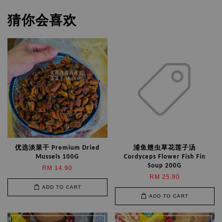
猜你会喜欢
优选淡菜干 Premium Dried
浦鱼翅虫草花莲子汤
Mussels 100G
Cordyceps Flower Fish Fin
Soup 200G
RM 14.90
RM 25.90
ADD TO CART
ADD TO CART