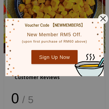
New Member RM5 Off.
(upon first purchase of RM60 above)
Sign Up Now
Customer Reviews
0
/ 5