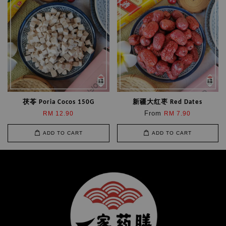
茯苓 Poria Cocos 150G
新疆大红枣 Red Dates
From
RM 12.90
RM 7.90
ADD TO CART
ADD TO CART