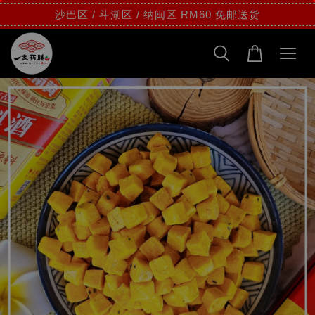
沙巴区 / 斗湖区 / 纳闽区 RM60 免邮送货