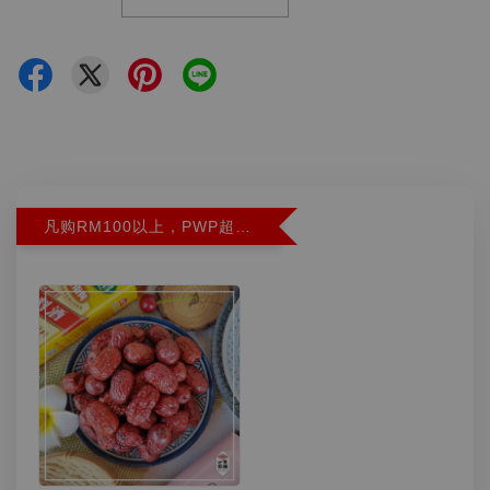
凡购RM100以上，PWP超特红枣300G特价RM5.90 (Limit 2)