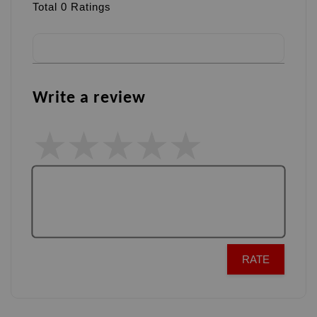
Total
0
Ratings
Write a review
RATE