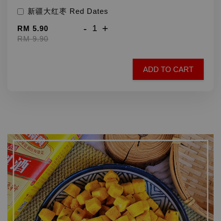
新疆大红枣 Red Dates
-
+
RM 5.90
RM 9.90
ADD TO CART