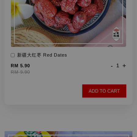
新疆大红枣 Red Dates
-
+
RM 5.90
RM 9.90
ADD TO CART