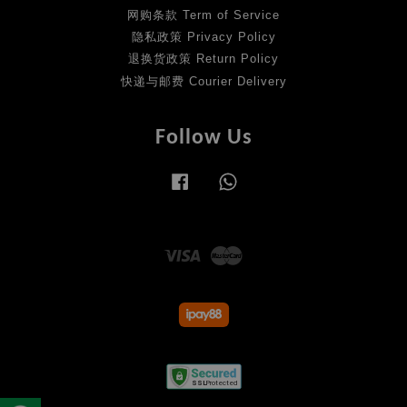
网购条款 Term of Service
隐私政策 Privacy Policy
退换货政策 Return Policy
快递与邮费 Courier Delivery
Follow Us
Facebook
Whatsapp
Visa
Master