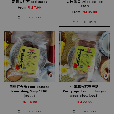
新疆大红枣 Red Dates
大连元贝 Dried Scallop
120G
From
RM 7.90
From
RM 35.00
ADD TO CART
ADD TO CART
四季百合汤 Four Seasons
虫草花竹荪营养汤
Nourishing Soup 170G
Cordyceps Bamboo Fungus
（K002）
Soup 160G (J008)
RM 16.90
RM 23.90
ADD TO CART
ADD TO CART