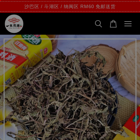
沙巴区 / 斗湖区 / 纳闽区 RM60 免邮送货