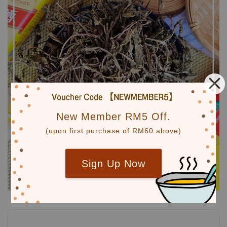
New Member RM5 Off.
(upon first purchase of RM60 above)
Sign Up Now