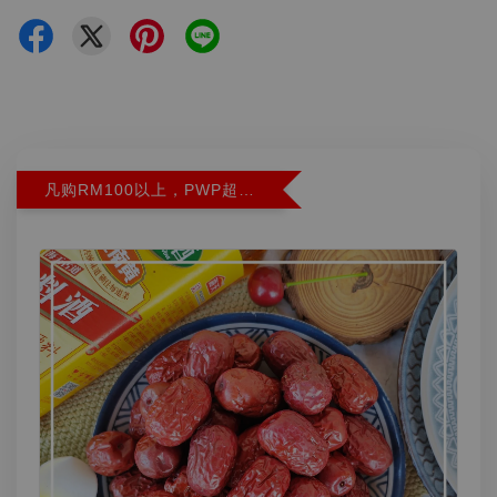
凡购RM100以上，PWP超特红枣300G特价RM5.90 (Limit 2)