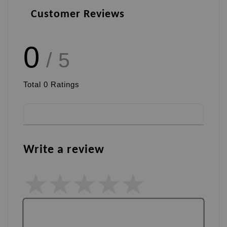
Customer Reviews
0
/ 5
Total
0
Ratings
Write a review