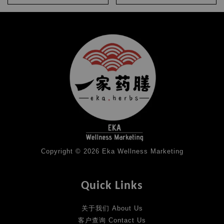
Copyright © 2026 Eka Wellness Marketing
Quick Links
关于我们 About Us
客户查询 Contact Us