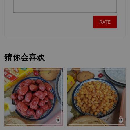
RATE
猜你会喜欢