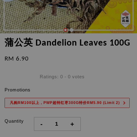
蒲公英 Dandelion Leaves 100G
RM 6.90
Ratings:
0
-
0
votes
Promotions
凡购RM100以上，PWP超特红枣300G特价RM5.90 (Limit 2)
Quantity
-
+