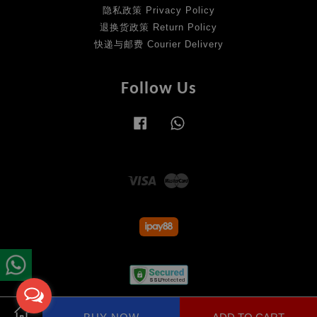
隐私政策 Privacy Policy
退换货政策 Return Policy
快递与邮费 Courier Delivery
Follow Us
Facebook
Whatsapp
Visa
Master
Terms of Service
|
Privacy Policy
|
Return Policy