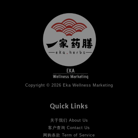
Copyright © 2026 Eka Wellness Marketing
Quick Links
关于我们 About Us
客户查询 Contact Us
网购条款 Term of Service