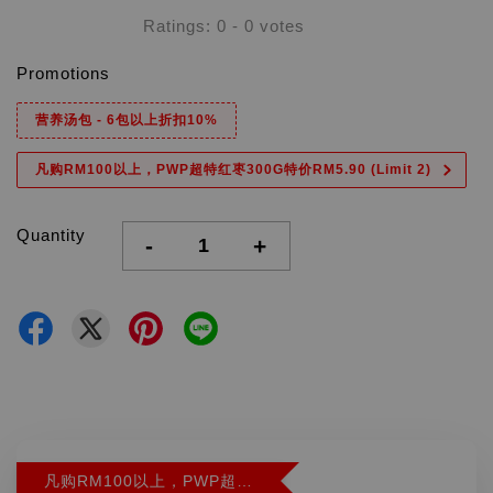
Ratings:
0
-
0
votes
Promotions
营养汤包 - 6包以上折扣10%
凡购RM100以上，PWP超特红枣300G特价RM5.90 (Limit 2)
Quantity
-
+
凡购RM100以上，PWP超特红枣300G特价RM5.90 (Limit 2)