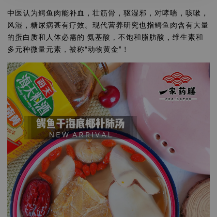
中医认为鳄鱼肉能补血，壮筋骨，驱湿邪，对哮喘，咳嗽，
风湿，糖尿病甚有疗效。现代营养研究也指鳄鱼肉含有大量
的蛋白质和人体必需的 氨基酸，不饱和脂肪酸，维生素和
多元种微量元素，被称“动物黄金”！