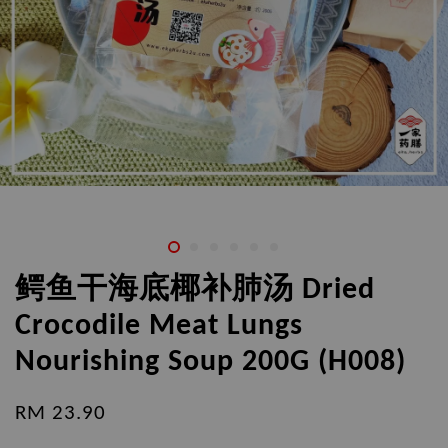
鳄鱼干海底椰补肺汤 Dried
Crocodile Meat Lungs
Nourishing Soup 200G (H008)
RM 23.90