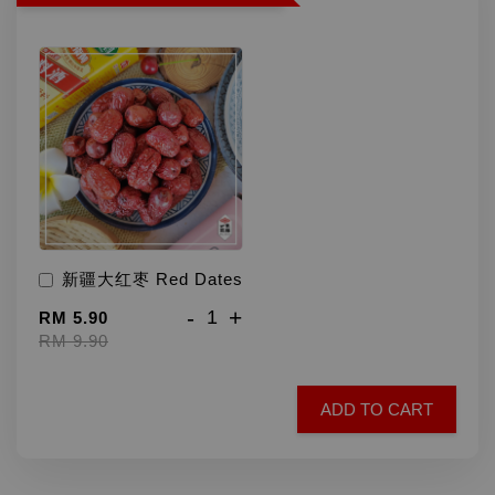
新疆大红枣 Red Dates
-
+
RM 5.90
RM 9.90
ADD TO CART