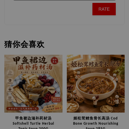
RATE
猜你会喜欢
甲鱼裙边滋补药材汤
姬松茸鳕鱼骨长高汤 Cod
Softshell Turtle Herbal
Bone Growth Nourishing
Tonic Soup 200G
Soup 285G