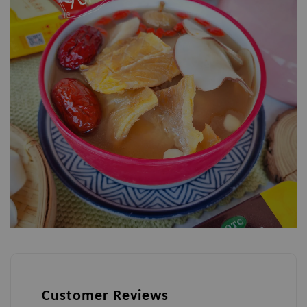
Customer Reviews