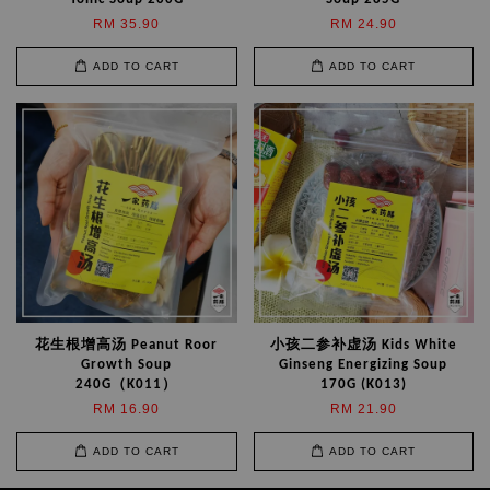
RM 35.90
RM 24.90
ADD TO CART
ADD TO CART
花生根增高汤 Peanut Roor
小孩二参补虚汤 Kids White
Growth Soup
Ginseng Energizing Soup
240G（K011）
170G (K013)
RM 16.90
RM 21.90
ADD TO CART
ADD TO CART