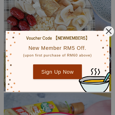
New Member RM5 Off.
(upon first purchase of RM60 above)
Sign Up Now