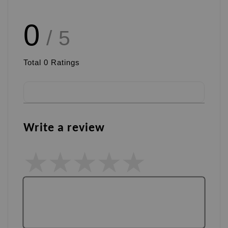
0
/ 5
Total
0
Ratings
Write a review