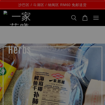
沙巴区 / 斗湖区 / 纳闽区 RM60 免邮送货