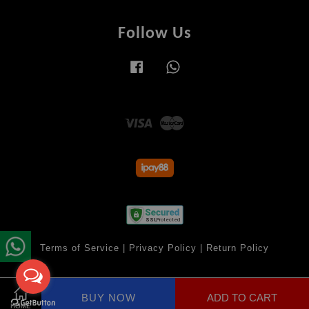
Follow Us
Facebook
Whatsapp
Visa
Master
Terms of Service
|
Privacy Policy
|
Return Policy
BUY NOW
ADD TO CART
Share on Facebook
HOME