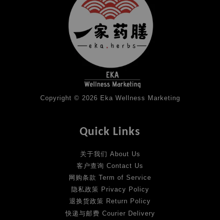
Copyright © 2026 Eka Wellness Marketing
Quick Links
关于我们 About Us
客户查询 Contact Us
网购条款 Term of Service
隐私政策 Privacy Policy
退换货政策 Return Policy
快递与邮费 Courier Delivery