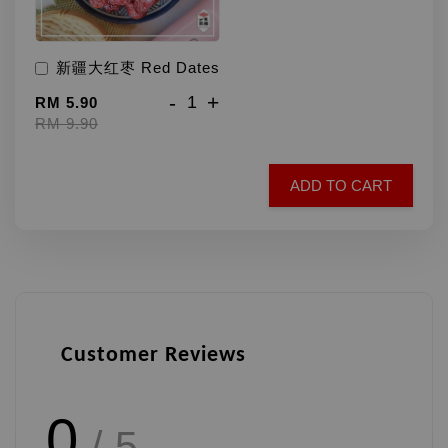
新疆大红枣 Red Dates
-
+
RM 5.90
RM 9.90
ADD TO CART
Customer Reviews
0
/ 5