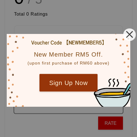
Total
0
Ratings
Write a review
New Member RM5 Off.
(upon first purchase of RM60 above)
Sign Up Now
RATE