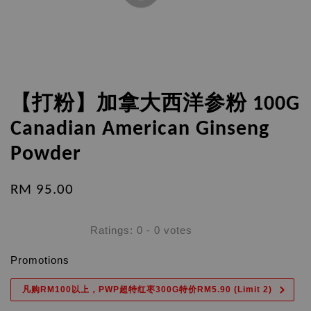
【打粉】加拿大西洋参粉 100G
Canadian American Ginseng
Powder
RM 95.00
Ratings:
0
-
0
votes
Promotions
凡购RM100以上，PWP超特红枣300G特价RM5.90 (Limit 2)