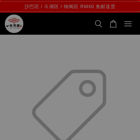
沙巴区 / 斗湖区 / 纳闽区 RM60 免邮送货