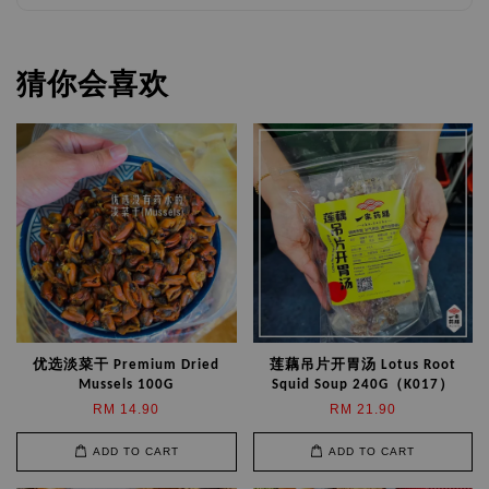
猜你会喜欢
优选淡菜干 Premium Dried
莲藕吊片开胃汤 Lotus Root
Mussels 100G
Squid Soup 240G（K017）
RM 14.90
RM 21.90
ADD TO CART
ADD TO CART