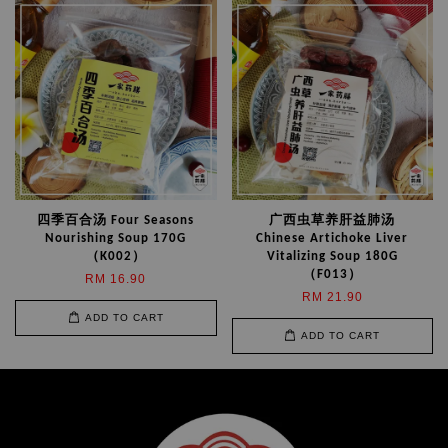
四季百合汤 Four Seasons
广西虫草养肝益肺汤
Nourishing Soup 170G
Chinese Artichoke Liver
（K002）
Vitalizing Soup 180G
（F013）
RM 16.90
RM 21.90
ADD TO CART
ADD TO CART