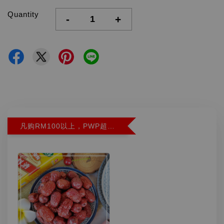
Quantity
-
+
凡购RM100以上，PWP超特红枣300G特价RM5.90 (Limit 2)