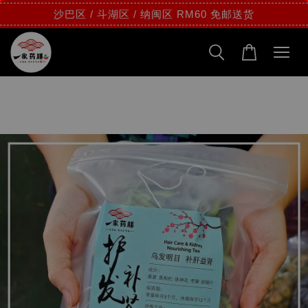
沙巴区 / 斗湖区 / 纳闽区 RM60 免邮送货