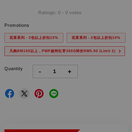
Ratings:
0
-
0
votes
Promotions
花茶系列 - 3包以上折扣15%
花茶系列 - 2包以上折扣10%
凡购RM100以上，PWP超特红枣300G特价RM5.90 (Limit 2)
Quantity
-
+