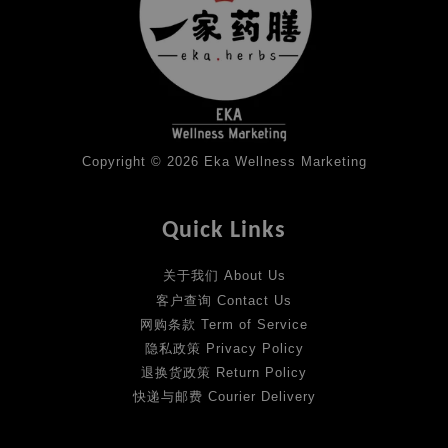
Copyright © 2026 Eka Wellness Marketing
Quick Links
关于我们 About Us
客户查询 Contact Us
网购条款 Term of Service
隐私政策 Privacy Policy
退换货政策 Return Policy
快递与邮费 Courier Delivery