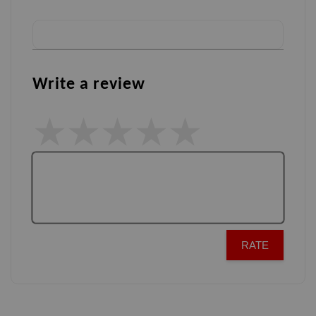
Write a review
RATE