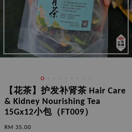
【花茶】护发补肾茶 Hair Care
& Kidney Nourishing Tea
15Gx12小包（FT009）
RM 35.00