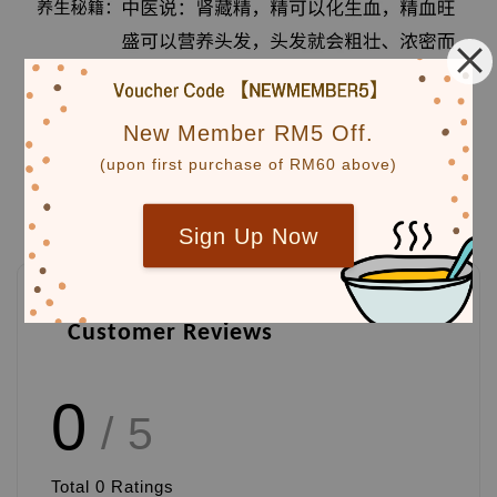
New Member RM5 Off.
(upon first purchase of RM60 above)
Sign Up Now
Customer Reviews
0
/ 5
Total
0
Ratings