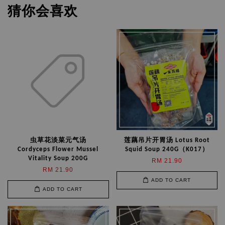
猜你会喜欢
虫草花淡菜元气汤
莲藕吊片开胃汤 Lotus Root
Cordyceps Flower Mussel
Squid Soup 240G（K017）
Vitality Soup 200G
RM 21.90
RM 21.90
ADD TO CART
ADD TO CART