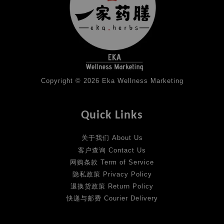
Copyright © 2026 Eka Wellness Marketing
Quick Links
关于我们 About Us
客户查询 Contact Us
网购条款 Term of Service
隐私政策 Privacy Policy
退换货政策 Return Policy
快递与邮费 Courier Delivery