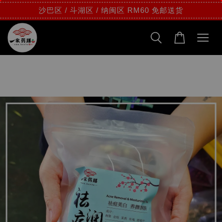
沙巴区 / 斗湖区 / 纳闽区 RM60 免邮送货