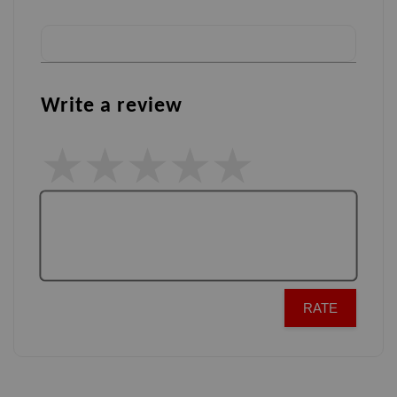
Write a review
RATE