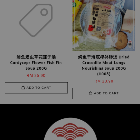
浦鱼翅虫草花莲子汤
鳄鱼干海底椰补肺汤 Dried
Cordyceps Flower Fish Fin
Crocodile Meat Lungs
Soup 200G
Nourishing Soup 200G
(H008)
RM 25.90
RM 23.90
ADD TO CART
ADD TO CART