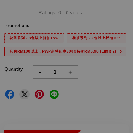
Ratings:
0
-
0
votes
Promotions
花茶系列 - 3包以上折扣15%
花茶系列 - 2包以上折扣10%
凡购RM100以上，PWP超特红枣300G特价RM5.90 (Limit 2)
Quantity
-
+