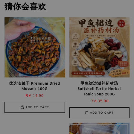
猜你会喜欢
优选淡菜干 Premium Dried
甲鱼裙边滋补药材汤
Mussels 100G
Softshell Turtle Herbal
Tonic Soup 200G
RM 14.90
RM 35.90
ADD TO CART
ADD TO CART