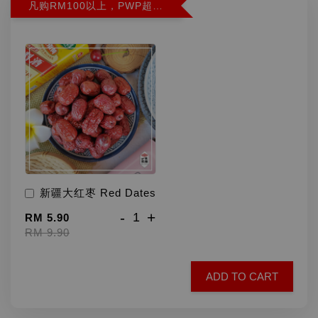
凡购RM100以上，PWP超特红枣300G特价RM5.90 (Limit 2)
新疆大红枣 Red Dates
-
+
RM 5.90
RM 9.90
ADD TO CART