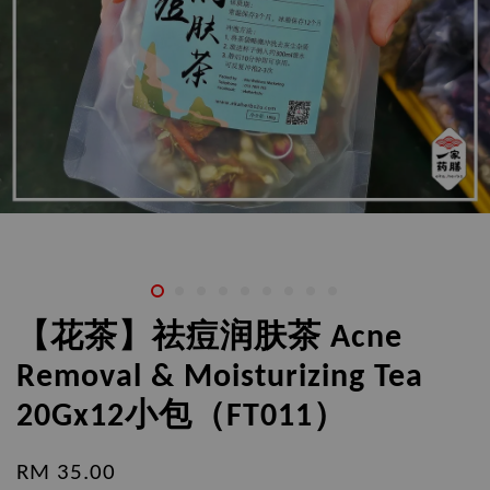
【花茶】祛痘润肤茶 Acne
Removal & Moisturizing Tea
20Gx12小包（FT011）
RM 35.00