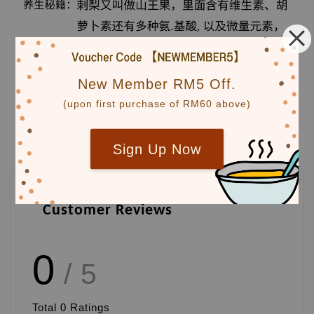
New Member RM5 Off.
(upon first purchase of RM60 above)
Sign Up Now
Customer Reviews
0
/ 5
Total
0
Ratings